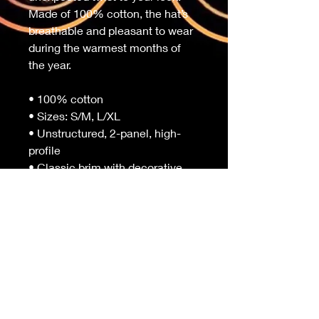
Made of 100% cotton, the hat’s 
breathable and pleasant to wear 
during the warmest months of 
the year. 
• 100% cotton
• Sizes: S/M, L/XL
• Unstructured, 2-panel, high-
profile
• Classic brim with decorative 
stitching
• Matching color inside
• Blank product sourced from 
China
Important: This product is 
available in East Asia* only. If 
your shipping address is outside 