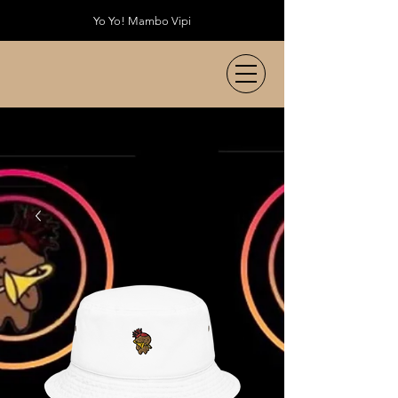
Yo Yo! Mambo Vipi