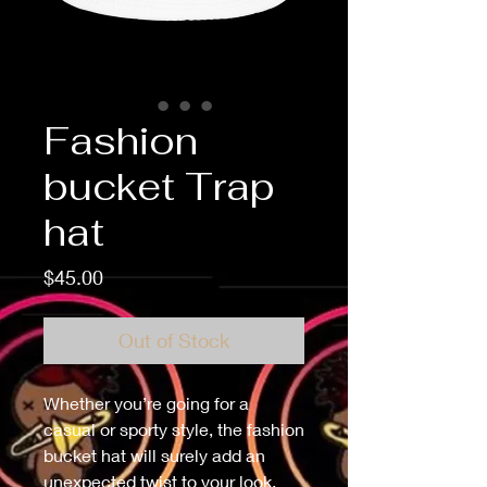
Fashion
bucket Trap
hat
Price
$45.00
Out of Stock
Whether you’re going for a 
casual or sporty style, the fashion 
bucket hat will surely add an 
unexpected twist to your look. 