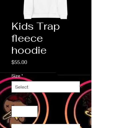
Kids Trap
fleece
hoodie
Price
$55.00
Size
*
Quantity
*