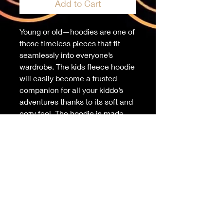
Add to Cart
Young or old—hoodies are one of 
those timeless pieces that fit 
seamlessly into everyone’s 
wardrobe. The kids fleece hoodie 
will easily become a trusted 
companion for all your kiddo’s 
adventures thanks to its soft and 
cozy feel. The hoodie is made 
from durable material and has 
elastic cuffs and a waistband 
that will ensure long-lasting 
performance.
• 65% cotton and 35% polyester
• Heather colors are 60% cotton 
and 40% polyester