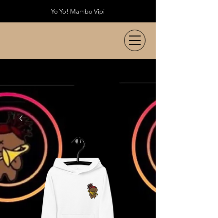
Yo Yo! Mambo Vipi