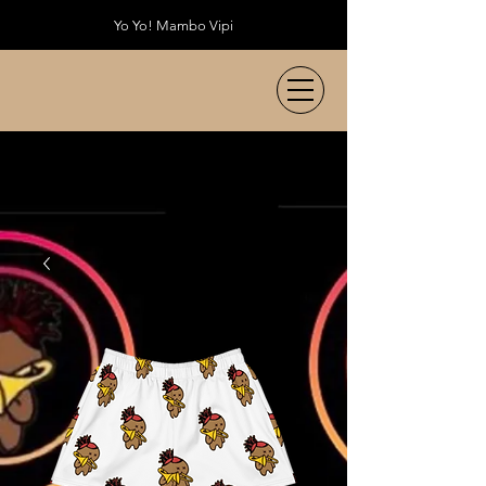
Yo Yo! Mambo Vipi