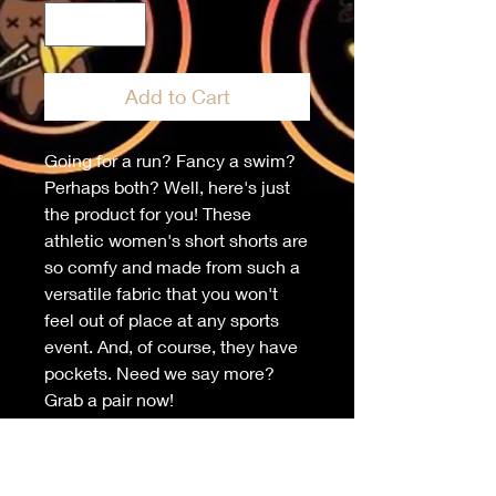
Add to Cart
Going for a run? Fancy a swim? 
Perhaps both? Well, here's just 
the product for you! These 
athletic women's short shorts are 
so comfy and made from such a 
versatile fabric that you won't 
feel out of place at any sports 
event. And, of course, they have 
pockets. Need we say more? 
Grab a pair now!
• 96% polyester, 4% elastane 
(fabric composition may vary by 