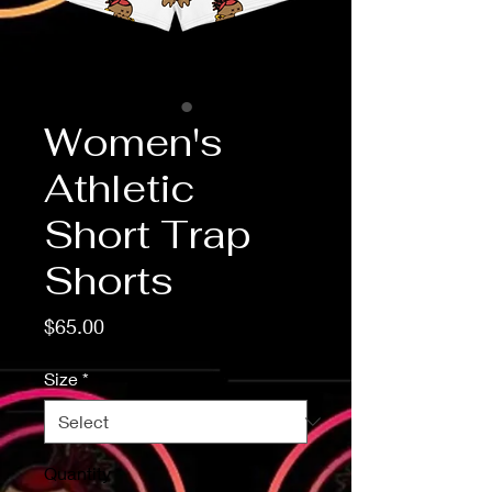
Women's
Athletic
Short Trap
Shorts
Price
$65.00
Size
*
Quantity
*